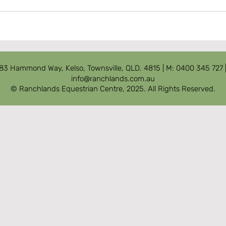
83 Hammond Way, Kelso, Townsville, QLD. 4815
| M: 0400 345 727 
info@ranchlands.com.au
© Ranchlands Equestrian Centre, 2025. All Rights Reserved.