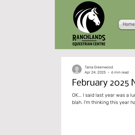
Home
Tania Greenwood
Apr 24, 2025
6 min read
February 2025 N
OK... I said last year was a lumpy s
blah. I'm thinking this year h