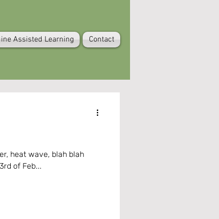
ine Assisted Learning
Contact
blah
3rd of Feb...