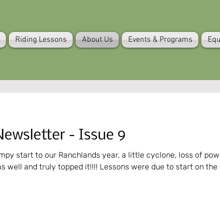
Riding Lessons
About Us
Events & Programs
Equ
ewsletter - Issue 9
tart to our Ranchlands year, a little cyclone, loss of power, heat wave, blah 
as well and truly topped it!!!! Lessons were due to start on the 