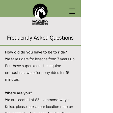
Frequently Asked Questions
How old do you have to be to ride?
We take riders for lessons from 7 years up.
For those super keen little equine
enthusiasts, we offer pony rides for 15
minutes.
Where are you?
We are located at 83 Hammond Way in
Kelso, please look at our location map on