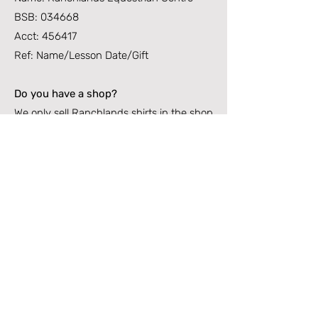
BSB: 034668
Acct: 456417
Ref: Name/Lesson Date/Gift
Do you have a shop?
We only sell Ranchlands shirts in the shop
now. These are very popular with riders,
short and log sleeve options available. All
other riding supplies can be found locally
at Lankseys on Bowen Road and
Donahues on Charters Towers Road –
Support Local 😊
Can I purchase a Gift Voucher?
YES, absolutely. Gift vouchers can be
purchased via email or in the office for