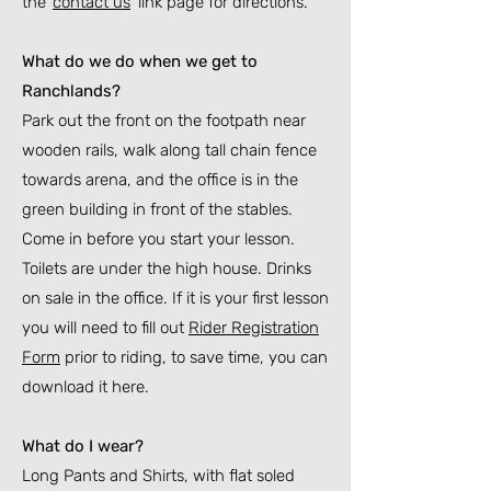
the ‘
contact us
’ link page for directions.
What do we do when we get to
Ranchlands?
Park out the front on the footpath near
wooden rails, walk along tall chain fence
towards arena, and the office is in the
green building in front of the stables.
Come in before you start your lesson.
Toilets are under the high house. Drinks
on sale in the office. If it is your first lesson
you will need to fill out
Rider Registration
Form
prior to riding, to save time, you can
download it here.
What do I wear?
Long Pants and Shirts, with flat soled