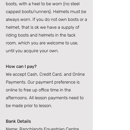
boots, with a heel to be worn (no steel
capped boots/runners). Helmets must be
always worn. If you do not own boots or a
helmet, that is ok we have a supply of
riding boots and helmets in the tack
room, which you are welcome to use,
until you acquire your own.
How can I pay?
We accept Cash, Credit Card, and Online
Payments. Our payment preference is
online to free up office time in the
afternoons. All lesson payments need to
be made prior to lesson.
Bank Details
Name: Ranchlands Equestrian Centre