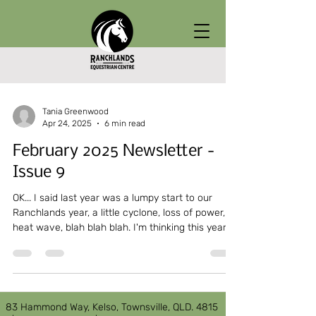
Tania Greenwood
Apr 24, 2025
6 min read
February 2025 Newsletter -
Issue 9
OK... I said last year was a lumpy start to our
Ranchlands year, a little cyclone, loss of power,
heat wave, blah blah blah. I'm thinking this year
has well and truly topped it!!!! Lessons were due
to start on the 3rd of Feb...
83 Hammond Way, Kelso, Townsville, QLD. 4815