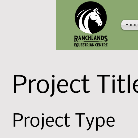
Home
Project Titl
Project Type