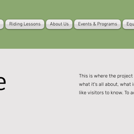
Riding Lessons
About Us
Events & Programs
Equ
e
This is where the project
what it's all about, what 
like visitors to know. To