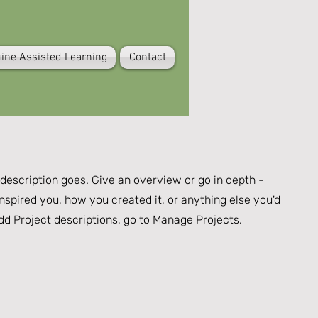
ine Assisted Learning
Contact
 description goes. Give an overview or go in depth -
inspired you, how you created it, or anything else you'd
 add Project descriptions, go to Manage Projects.