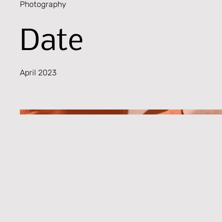
Photography
Date
April 2023